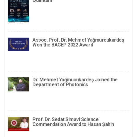
Quantum
Assoc. Prof. Dr. Mehmet Yağmurcukardeş
Won the BAGEP 2022 Award
Dr. Mehmet Yağmucukardeş Joined the
Department of Photonics
Prof. Dr. Sedat Simavi Science
Commendation Award to Hasan Şahin