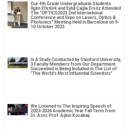
Our 4th Grade Undergraduate Students
İlgim Efetürk and Eylül Çağla Ersöz Attended
The "OPTICS2023 2nd International
Conference and Expo on Lasers, Optics &
Photonics" Meeting Held in Barcelona on 9-
10 October 2023
In A Study Conducted by Stanford University,
3 Faculty Members from Our Department
Succeeded in Being Included in The List of
"The World's Most Influential Scientists"
We Listened to The Inspiring Speech of
2023-2024 Academic Year Fall Term from
Dr. Asst. Prof. Aşkın Kocabaş