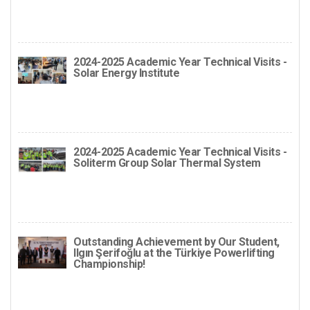
2024-2025 Academic Year Technical Visits -
Solar Energy Institute
2024-2025 Academic Year Technical Visits -
Soliterm Group Solar Thermal System
Outstanding Achievement by Our Student,
Ilgın Şerifoğlu at the Türkiye Powerlifting
Championship!