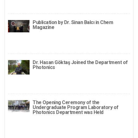
Publication by Dr. Sinan Balcı in Chem
Magazine
Dr. Hasan Göktaş Joined the Department of
Photonics
The Opening Ceremony of the
Undergraduate Program Laboratory of
Photonics Department was Held