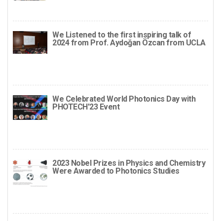
We Listened to the first inspiring talk of
2024 from Prof. Aydoğan Özcan from UCLA
We Celebrated World Photonics Day with
PHOTECH'23 Event
2023 Nobel Prizes in Physics and Chemistry
Were Awarded to Photonics Studies