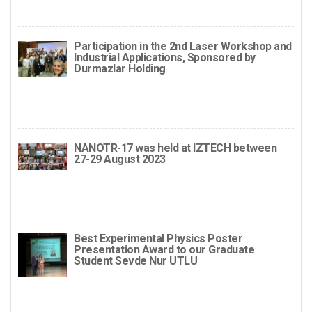
Participation in the 2nd Laser Workshop and
Industrial Applications, Sponsored by
Durmazlar Holding
NANOTR-17 was held at IZTECH between
27-29 August 2023
Best Experimental Physics Poster
Presentation Award to our Graduate
Student Sevde Nur UTLU