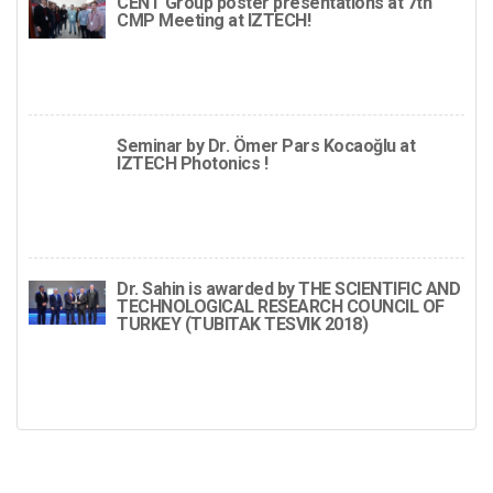
CENT Group poster presentations at 7th
CMP Meeting at IZTECH!
Seminar by Dr. Ömer Pars Kocaoğlu at
IZTECH Photonics !
Dr. Sahin is awarded by THE SCIENTIFIC AND
TECHNOLOGICAL RESEARCH COUNCIL OF
TURKEY (TUBITAK TESVIK 2018)