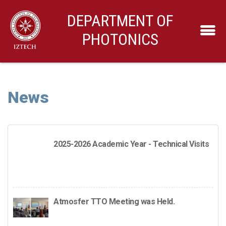
DEPARTMENT OF
PHOTONICS
News
2025-2026 Academic Year - Technical Visits
Atmosfer TTO Meeting was Held.