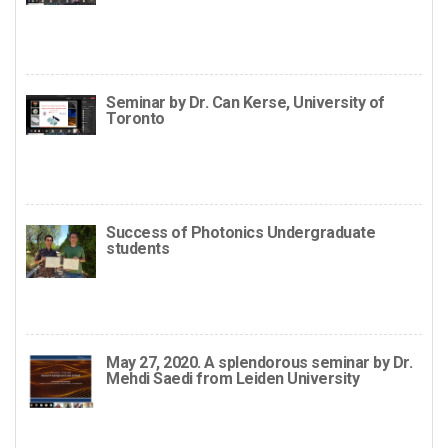
Seminar by Dr. Can Kerse, University of
Toronto
Success of Photonics Undergraduate
students
May 27, 2020. A splendorous seminar by Dr.
Mehdi Saedi from Leiden University