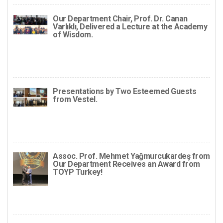
Our Department Chair, Prof. Dr. Canan
Varlıklı, Delivered a Lecture at the Academy
of Wisdom.
Presentations by Two Esteemed Guests
from Vestel.
Assoc. Prof. Mehmet Yağmurcukardeş from
Our Department Receives an Award from
TOYP Turkey!