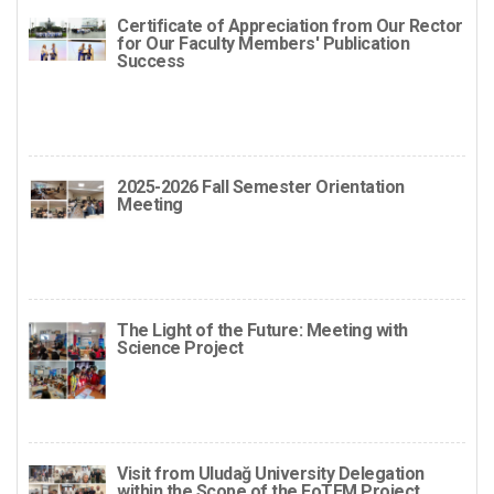
Certificate of Appreciation from Our Rector
for Our Faculty Members' Publication
Success
2025-2026 Fall Semester Orientation
Meeting
The Light of the Future: Meeting with
Science Project
Visit from Uludağ University Delegation
within the Scope of the FoTEM Project