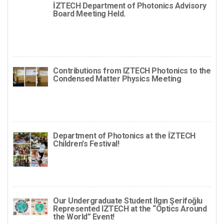
İZTECH Department of Photonics Advisory
Board Meeting Held.
Contributions from IZTECH Photonics to the
Condensed Matter Physics Meeting
Department of Photonics at the İZTECH
Children's Festival!
Our Undergraduate Student Ilgın Şerifoğlu
Represented IZTECH at the “Optics Around
the World” Event!