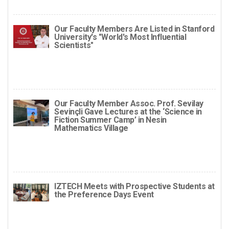
Our Faculty Members Are Listed in Stanford
University's "World's Most Influential
Scientists"
Our Faculty Member Assoc. Prof. Sevilay
Sevinçli Gave Lectures at the ‘Science in
Fiction Summer Camp’ in Nesin
Mathematics Village
IZTECH Meets with Prospective Students at
the Preference Days Event