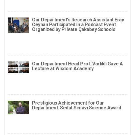
Our Department's Research Assistant Eray
Ceyhan Participated in a Podcast Event
Organized by Private Çakabey Schools
Our Department Head Prof. Varlıklı Gave A
Lecture at Wisdom Academy
Prestigious Achievement for Our
Department: Sedat Simavi Science Award