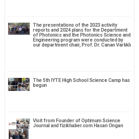
The presentations of the 2023 activity
reports and 2024 plans for the Department
of Photonics and the Photonics Science and
Engineering program were conducted by
our department chair, Prof. Dr. Canan Varlıklı
The 5th IYTE High School Science Camp has
begun
Visit from Founder of Optimum Science
Journal and fizikhaber.com Hasan Ongan