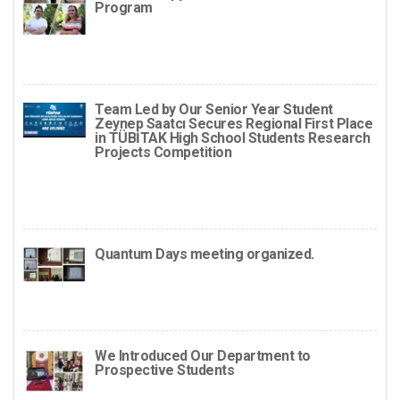
Program
Team Led by Our Senior Year Student
Zeynep Saatcı Secures Regional First Place
in TÜBİTAK High School Students Research
Projects Competition
Quantum Days meeting organized.
We Introduced Our Department to
Prospective Students