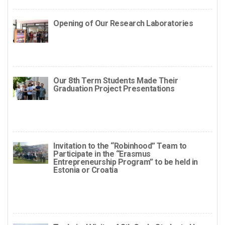
Opening of Our Research Laboratories
Our 8th Term Students Made Their
Graduation Project Presentations
Invitation to the “Robinhood” Team to
Participate in the “Erasmus
Entrepreneurship Program” to be held in
Estonia or Croatia