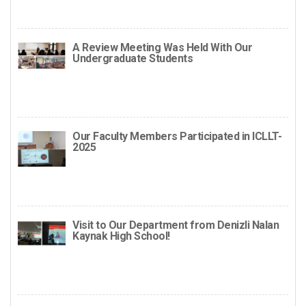
A Review Meeting Was Held With Our
Undergraduate Students
Our Faculty Members Participated in ICLLT-
2025
Visit to Our Department from Denizli Nalan
Kaynak High School!