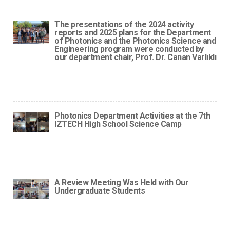
The presentations of the 2024 activity
reports and 2025 plans for the Department
of Photonics and the Photonics Science and
Engineering program were conducted by
our department chair, Prof. Dr. Canan Varlıklı
Photonics Department Activities at the 7th
IZTECH High School Science Camp
A Review Meeting Was Held with Our
Undergraduate Students