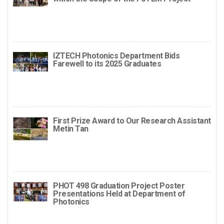
IZTECH Photonics Department Bids
Farewell to its 2025 Graduates
First Prize Award to Our Research Assistant
Metin Tan
PHOT 498 Graduation Project Poster
Presentations Held at Department of
Photonics