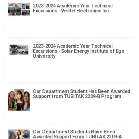
2023-2024 Academic Year Technical
Excursions - Vestel Electronics Inc.
2023-2024 Academic Year Technical
Excursions - Solar Energy Institute of Ege
University
Our Department Student Has Been Awarded
Support from TÜBİTAK 2209-B Program.
Our Department Students Have Been
Awarded Support From TÜBİTAK 2209-A