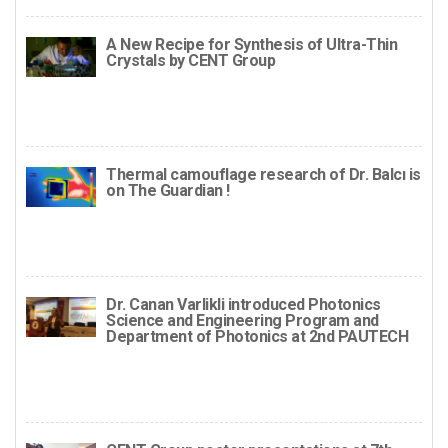
A New Recipe for Synthesis of Ultra-Thin
Crystals by CENT Group
Thermal camouflage research of Dr. Balcı is
on The Guardian !
Dr. Canan Varlikli introduced Photonics
Science and Engineering Program and
Department of Photonics at 2nd PAUTECH