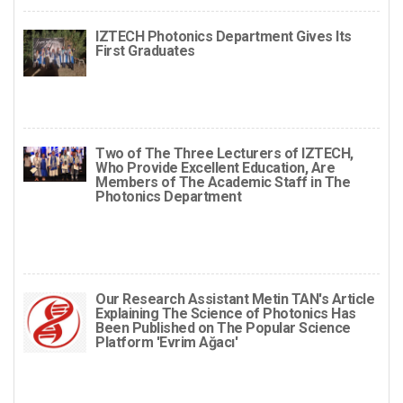
IZTECH Photonics Department Gives Its
First Graduates
Two of The Three Lecturers of IZTECH,
Who Provide Excellent Education, Are
Members of The Academic Staff in The
Photonics Department
Our Research Assistant Metin TAN's Article
Explaining The Science of Photonics Has
Been Published on The Popular Science
Platform 'Evrim Ağacı'