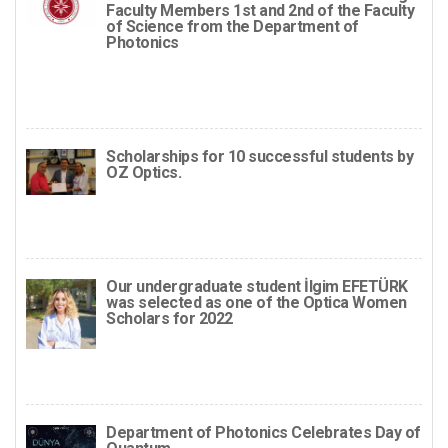
Faculty Members 1st and 2nd of the Faculty
of Science from the Department of
Photonics
Scholarships for 10 successful students by
OZ Optics.
Our undergraduate student İlgim EFETÜRK
was selected as one of the Optica Women
Scholars for 2022
Department of Photonics Celebrates Day of