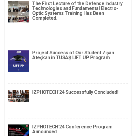
The First Lecture of the Defense Industry
Technologies and Fundamental Electro-
Optic Systems Training Has Been
Completed.
Project Success of Our Student Zişan
Ateşkan in TUSAŞ LIFT UP Program
IZPHOTECH'24 Successfully Concluded!
IZPHOTECH'24 Conference Program
Announced.