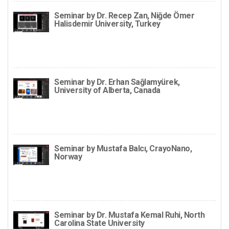
Seminar by Dr. Recep Zan, Niğde Ömer
Halisdemir University, Turkey
Seminar by Dr. Erhan Sağlamyürek,
University of Alberta, Canada
Seminar by Mustafa Balcı, CrayoNano,
Norway
Seminar by Dr. Mustafa Kemal Ruhi, North
Carolina State University