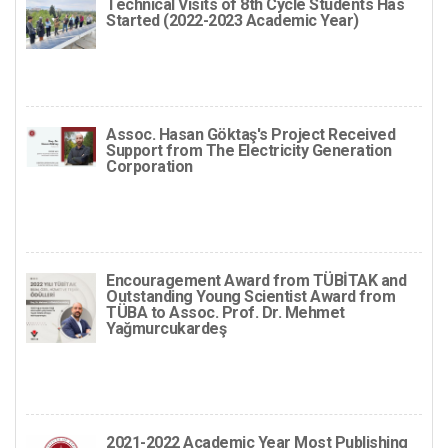
Technical Visits of 8th Cycle Students Has
Started (2022-2023 Academic Year)
Assoc. Hasan Göktaş's Project Received
Support from The Electricity Generation
Corporation
Encouragement Award from TÜBİTAK and
Outstanding Young Scientist Award from
TÜBA to Assoc. Prof. Dr. Mehmet
Yağmurcukardeş
2021-2022 Academic Year Most Publishing