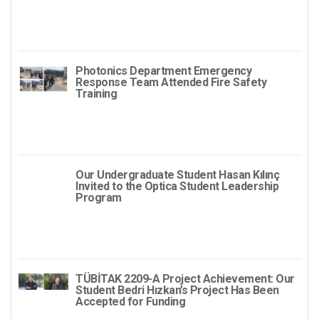
Photonics Department Emergency
Response Team Attended Fire Safety
Training
Our Undergraduate Student Hasan Kılınç
Invited to the Optica Student Leadership
Program
TÜBİTAK 2209-A Project Achievement: Our
Student Bedri Hızkan’s Project Has Been
Accepted for Funding