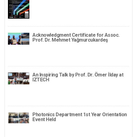
Acknowledgment Certificate for Assoc.
Prof. Dr. Mehmet Yağmurcukardeş
An Inspiring Talk by Prof. Dr. Ömer İlday at
IZTECH
Photonics Department 1st Year Orientation
Event Held