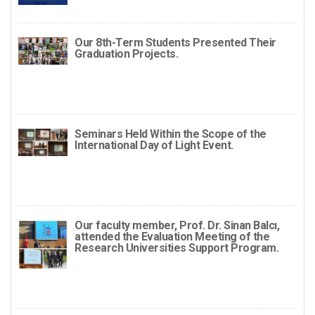
Our 8th-Term Students Presented Their
Graduation Projects.
Seminars Held Within the Scope of the
International Day of Light Event.
Our faculty member, Prof. Dr. Sinan Balcı,
attended the Evaluation Meeting of the
Research Universities Support Program.