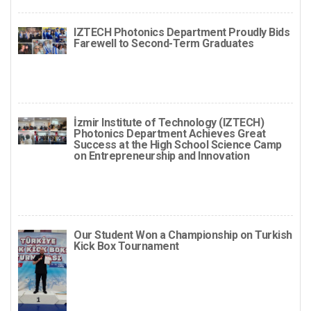
IZTECH Photonics Department Proudly Bids
Farewell to Second-Term Graduates
İzmir Institute of Technology (IZTECH)
Photonics Department Achieves Great
Success at the High School Science Camp
on Entrepreneurship and Innovation
Our Student Won a Championship on Turkish
Kick Box Tournament