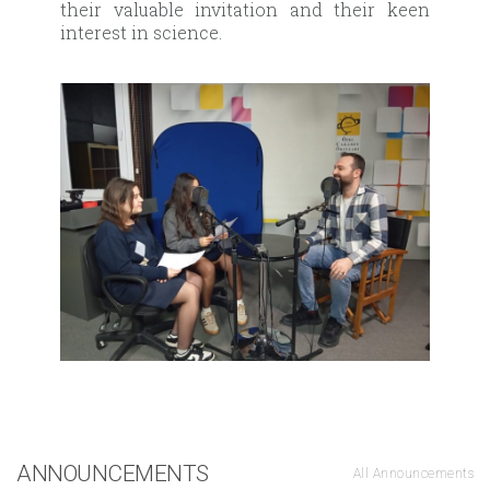
their valuable invitation and their keen
interest in science.
ANNOUNCEMENTS
All Announcements