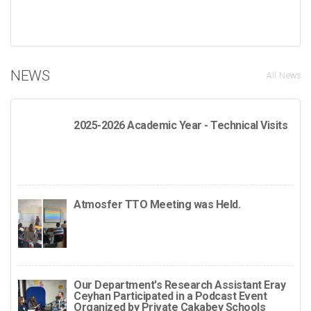
NEWS
All News
2025-2026 Academic Year - Technical Visits
Atmosfer TTO Meeting was Held.
Our Department's Research Assistant Eray
Ceyhan Participated in a Podcast Event
Organized by Private Çakabey Schools