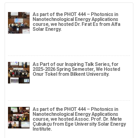
As part of the PHOT 444 – Photonics in
Nanotechnological Energy Applications
course, we hosted Dr. Fırat Es from Alfa
Solar Energy.
As Part of our Inspiring Talk Series, for
2025-2026 Spring Semester, We Hosted
Onur Tokel from Bilkent University.
As part of the PHOT 444 – Photonics in
Nanotechnological Energy Applications
course, we hosted Assoc. Prof. Dr. Mete
Çubukçu from Ege University Solar Energy
Institute.