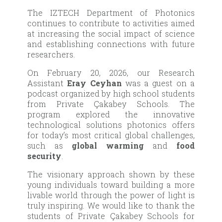
The IZTECH Department of Photonics
continues to contribute to activities aimed
at increasing the social impact of science
and establishing connections with future
researchers.
On February 20, 2026, our Research
Assistant
Eray Ceyhan
was a guest on a
podcast organized by high school students
from Private Çakabey Schools. The
program explored the innovative
technological solutions photonics offers
for today’s most critical global challenges,
such as
global warming
and
food
security
.
The visionary approach shown by these
young individuals toward building a more
livable world through the power of light is
truly inspiring. We would like to thank the
students of Private Çakabey Schools for