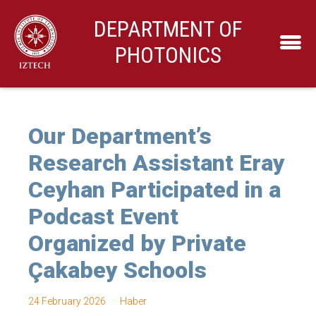
DEPARTMENT OF
PHOTONICS
Our Department’s
Research Assistant Eray
Ceyhan Participated in a
Podcast Event
Organized by Private
Çakabey Schools
24 February 2026
Haber