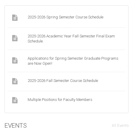
2025-2026 Spring Semester Course Schedule
2025-2026 Academic Year Fall Semester Final Exam
Schedule.
Applications for Spring Semester Graduate Programs
are Now Open!
2025-2026 Fall Semester Course Schedule
Multiple Positions for Faculty Members
EVENTS
All Events