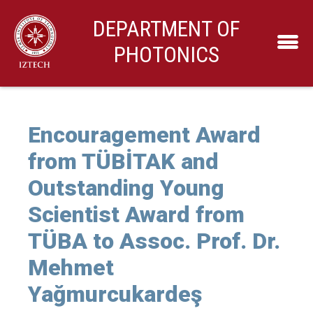
DEPARTMENT OF
PHOTONICS
Encouragement Award
from TÜBİTAK and
Outstanding Young
Scientist Award from
TÜBA to Assoc. Prof. Dr.
Mehmet
Yağmurcukardeş