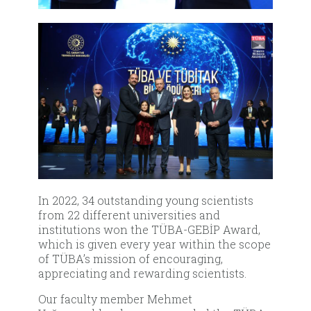
In 2022, 34 outstanding young scientists
from 22 different universities and
institutions won the TÜBA-GEBİP Award,
which is given every year within the scope
of TÜBA’s mission of encouraging,
appreciating and rewarding scientists.
Our faculty member Mehmet