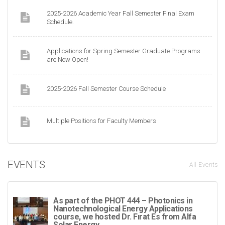
2025-2026 Academic Year Fall Semester Final Exam
Schedule.
Applications for Spring Semester Graduate Programs
are Now Open!
2025-2026 Fall Semester Course Schedule
Multiple Positions for Faculty Members
EVENTS
All Events
As part of the PHOT 444 – Photonics in
Nanotechnological Energy Applications
course, we hosted Dr. Fırat Es from Alfa
Solar Energy.