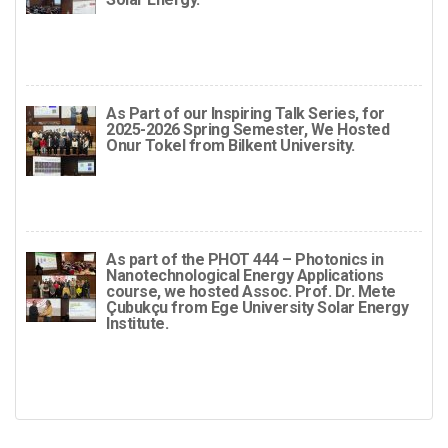
As Part of our Inspiring Talk Series, for
2025-2026 Spring Semester, We Hosted
Onur Tokel from Bilkent University.
As part of the PHOT 444 – Photonics in
Nanotechnological Energy Applications
course, we hosted Assoc. Prof. Dr. Mete
Çubukçu from Ege University Solar Energy
Institute.