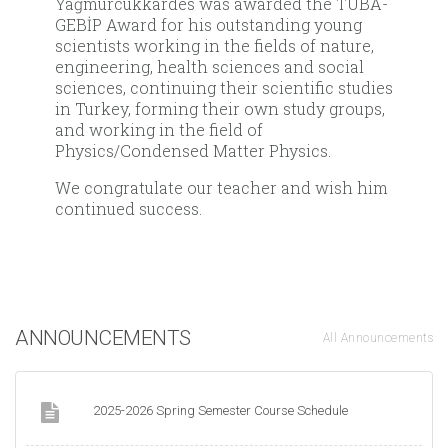
Yağmurcukkardes was awarded the TÜBA-
GEBİP Award for his outstanding young
scientists working in the fields of nature,
engineering, health sciences and social
sciences, continuing their scientific studies
in Turkey, forming their own study groups,
and working in the field of
Physics/Condensed Matter Physics.
We congratulate our teacher and wish him
continued success.
ANNOUNCEMENTS
All Announcements
2025-2026 Spring Semester Course Schedule