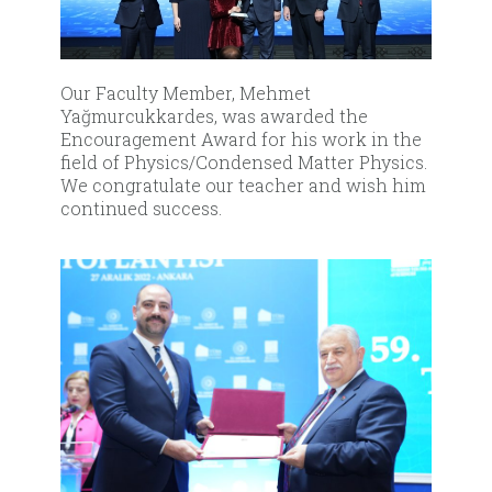
Our Faculty Member, Mehmet
Yağmurcukkardes, was awarded the
Encouragement Award for his work in the
field of Physics/Condensed Matter Physics.
We congratulate our teacher and wish him
continued success.