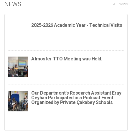
NEWS
All News
2025-2026 Academic Year - Technical Visits
Atmosfer TTO Meeting was Held.
Our Department's Research Assistant Eray
Ceyhan Participated in a Podcast Event
Organized by Private Çakabey Schools