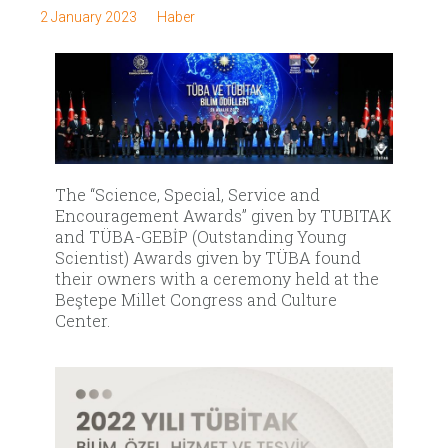
2 January 2023
Haber
The “Science, Special, Service and
Encouragement Awards” given by TUBITAK
and TÜBA-GEBİP (Outstanding Young
Scientist) Awards given by TÜBA found
their owners with a ceremony held at the
Beştepe Millet Congress and Culture
Center.